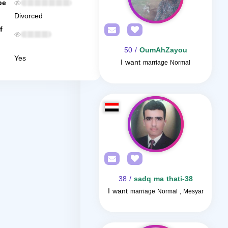
be
Divorced
f
/ 50
OumAhZayou
Yes
I want
marriage Normal
/ 38
sadq ma thati-38
I want
marriage Normal , Mesyar