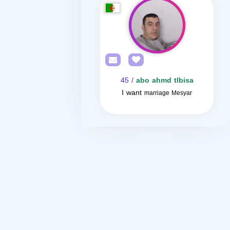
/ 45
abo ahmd tlbisa
I want
marriage Mesyar