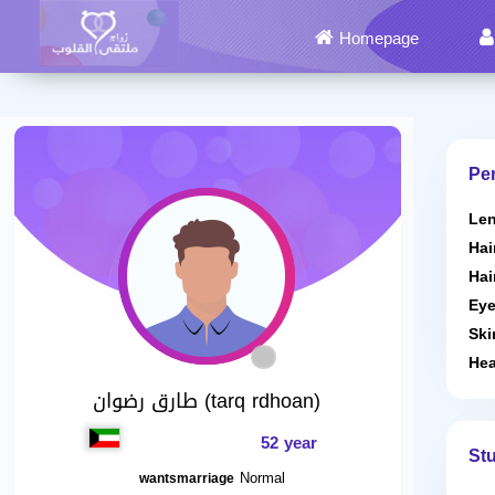
Homepage
Per
Len
Hai
Hai
Eye
Ski
Hea
طارق رضوان (tarq rdhoan)
52 year
St
Normal
wantsmarriage