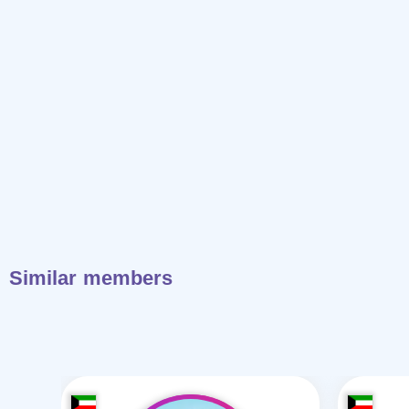
Similar members