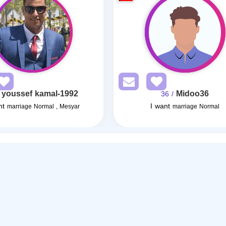
youssef kamal-1992
Midoo36
/ 36
nt
I want
marriage Normal , Mesyar
marriage Normal