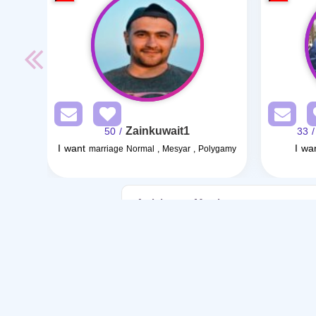
Zainkuwait1
/ 50
/ 33
I want
I wa
marriage Normal , Mesyar , Polygamy
Articles on Marriage