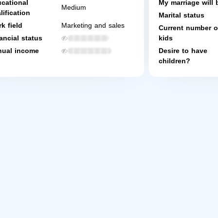
cational
My marriage will 
Medium
lification
Marital status
k field
Marketing and sales
Current number o
ancial status
kids
ual income
Desire to have
children?