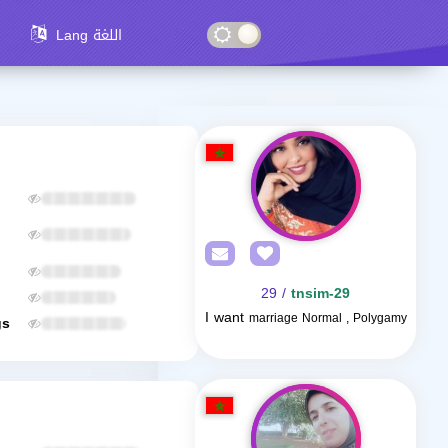
Lang اللغة
/ 29
tnsim-29
I want
marriage Normal , Polygamy
gs