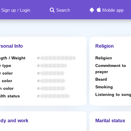
Sign up
Login
Search
Mobile app
/
sonal Info
Religion
gth / Weight
Religion
r type
Commitment to
prayer
r color
Beard
 color
Smoking
n color
Listening to son
lth status
udy and work
Marital status