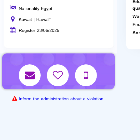
Edu
qua
Nationality Egypt
Wor
Kuwait | Hawallī
Fin
Register 23/06/2025
Ann
Inform the administration about a violation.