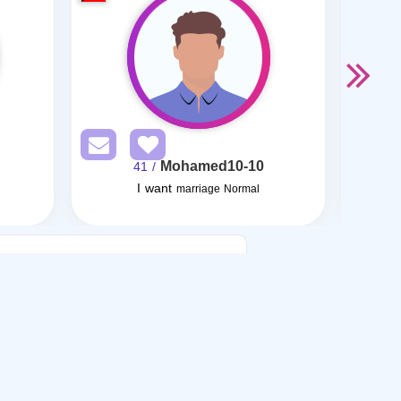
Mohamed10-10
/ 41
I want
I want
marriage Normal