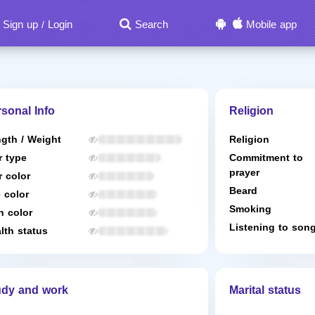
Sign up
Login
Search
Mobile app
/
sonal Info
Religion
gth / Weight
Religion
r type
Commitment to
prayer
r color
Beard
 color
Smoking
n color
Listening to son
lth status
udy and work
Marital status