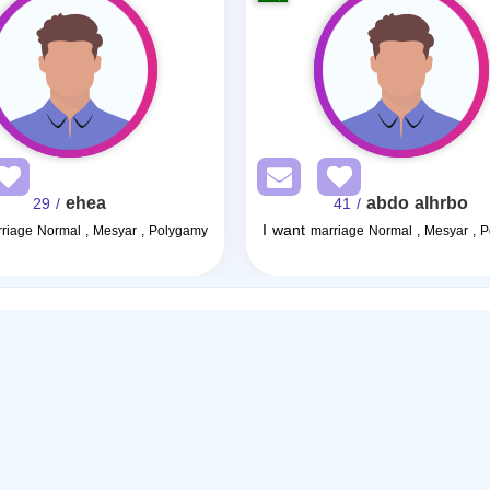
ehea
abdo alhrbo
/ 29
/ 41
I want
riage Normal , Mesyar , Polygamy
marriage Normal , Mesyar , 