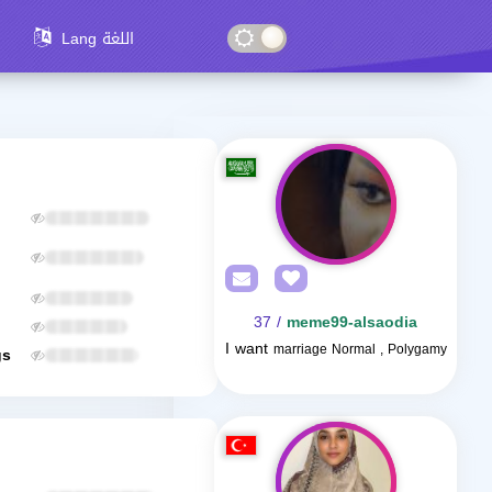
Lang اللغة
/ 37
meme99-alsaodia
I want
marriage Normal , Polygamy
gs