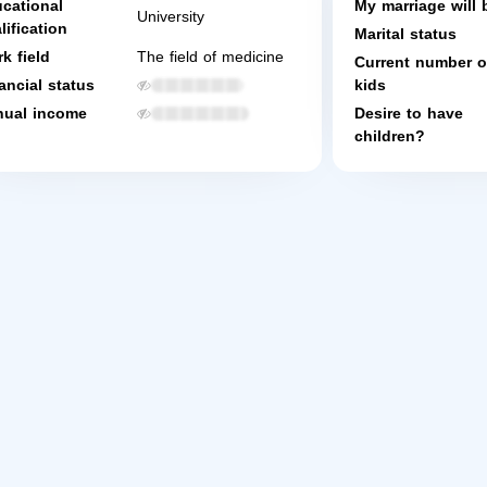
cational
My marriage will 
University
lification
Marital status
k field
The field of medicine
Current number o
ancial status
kids
ual income
Desire to have
children?