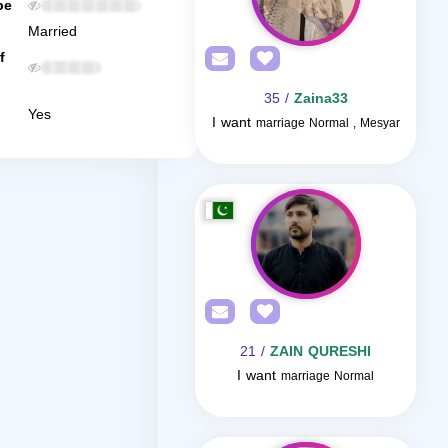
be
Married
f
/ 35
Zaina33
Yes
I want
marriage Normal , Mesyar
/ 21
ZAIN QURESHI
I want
marriage Normal