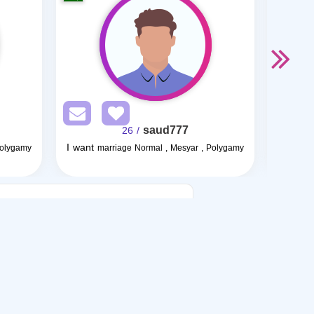
saud777
/ 26
I want
I want
Polygamy
marriage Normal , Mesyar , Polygamy