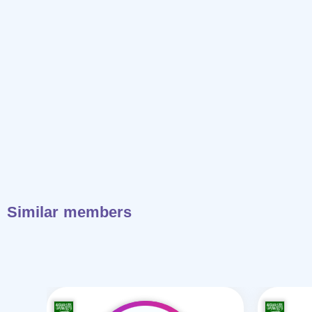
Similar members