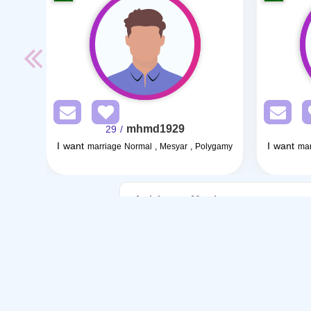
mhmd1929
/ 29
I want
I want
marriage Normal , Mesyar , Polygamy
mar
Articles on Marriage