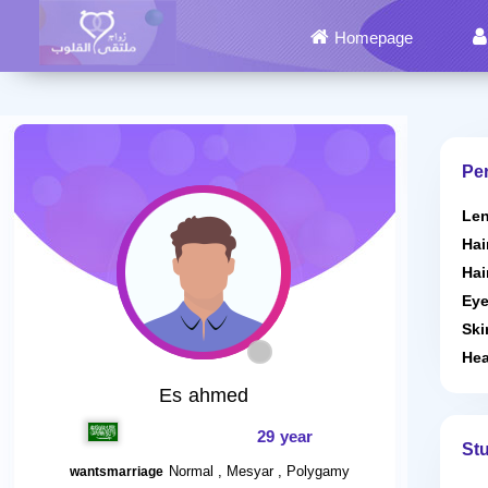
Homepage
Per
Len
Hai
Hai
Eye
Ski
Hea
Es ahmed
29 year
St
Normal , Mesyar , Polygamy
wantsmarriage