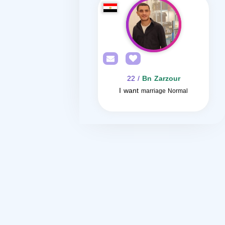
/ 22
Bn Zarzour
I want
marriage Normal