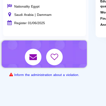
Edu
qua
Nationality Egypt
Wor
Saudi Arabia | Dammam
Fin
Register 01/06/2025
Ann
Inform the administration about a violation.