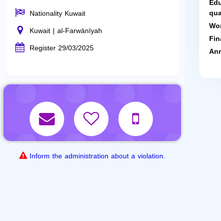
Edu
qua
Nationality Kuwait
Wor
Kuwait | al-Farwānīyah
Fin
Register 29/03/2025
Ann
Inform the administration about a violation.