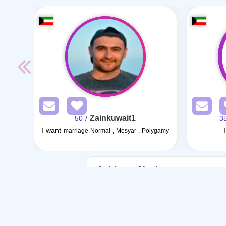
Zainkuwait1
/ 50
I want
marriage Normal , Mesyar , Polygamy
Articles on Marriage