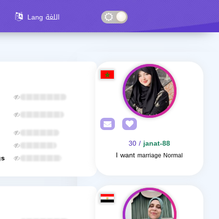
Lang اللغة
/ 30
janat-88
I want
marriage Normal
gs