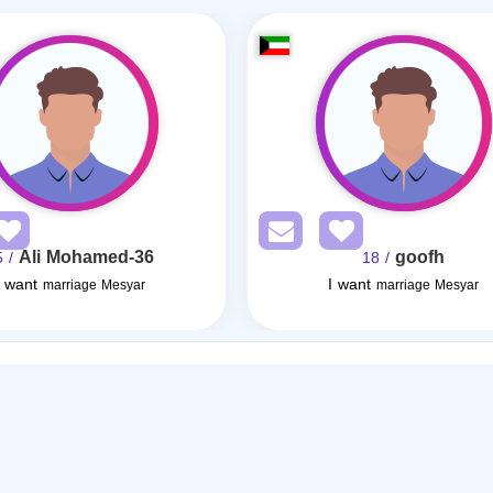
Ali Mohamed-36
goofh
/ 35
/ 18
I want
I want
marriage Mesyar
marriage Mesyar