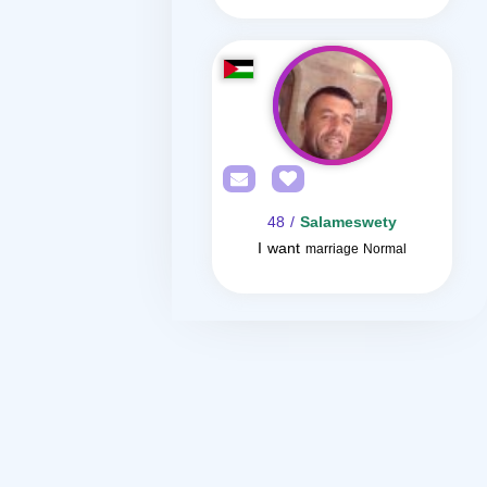
/ 48
Salameswety
I want
marriage Normal