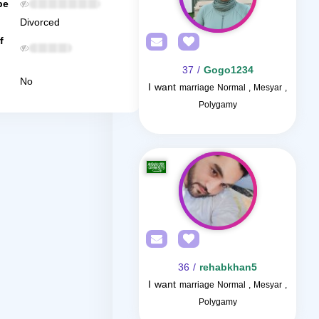
be
Divorced
f
/ 37
Gogo1234
No
I want
marriage Normal , Mesyar ,
Polygamy
/ 36
rehabkhan5
I want
marriage Normal , Mesyar ,
Polygamy