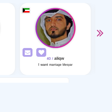
aliqw
/ 40
I want
I want
marriage Mesyar