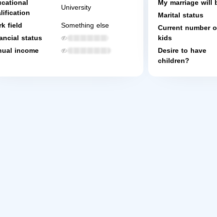
cational
My marriage will 
University
lification
Marital status
k field
Something else
Current number o
ancial status
kids
ual income
Desire to have
children?