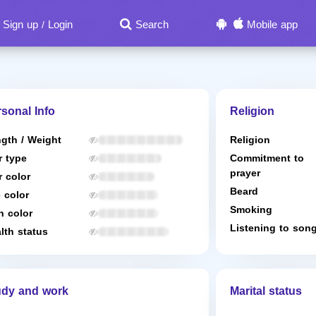
Sign up
Login
Search
Mobile app
/
sonal Info
Religion
gth / Weight
Religion
r type
Commitment to
prayer
r color
Beard
 color
Smoking
n color
Listening to son
lth status
udy and work
Marital status