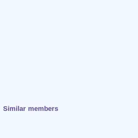
Similar members