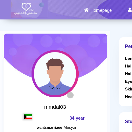
Homepage
Per
Len
Hai
Hai
Eye
Ski
Hea
mmdal03
34 year
St
Mesyar
wantsmarriage