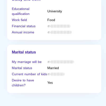
Educational
University
qualification
Work field
Food
Financial status
Annual income
Marital status
My marriage will be
Marital status
Married
Current number of kids
Desire to have
Yes
children?