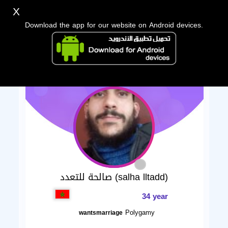
X
Download the app for our website on Android devices.
صالحة للتعدد (salha lltadd)
34 year
Polygamy
wantsmarriage