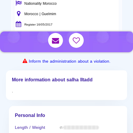
Nationality Morocco
Morocco | Guelmim
Register 16/05/2017
Inform the administration about a violation.
More information about salha lltadd
.
Personal Info
Length / Weight