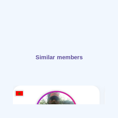
Similar members