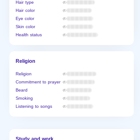
Hair type
Hair color
Eye color
Skin color
Health status
Religion
Religion
Commitment to prayer
Beard
Smoking
Listening to songs
Study and work