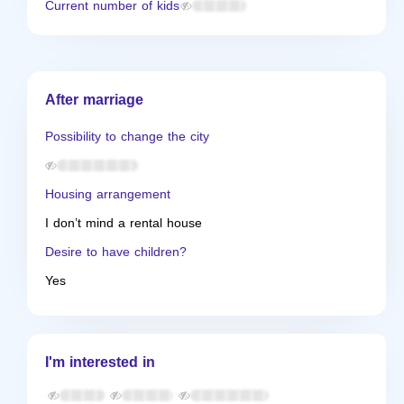
Current number of kids
After marriage
Possibility to change the city
Housing arrangement
I don’t mind a rental house
Desire to have children?
Yes
I'm interested in