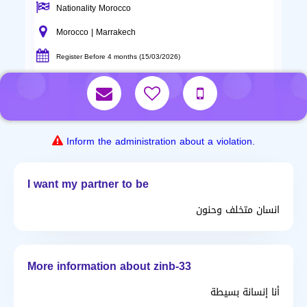
Nationality Morocco
Morocco | Marrakech
Register Before 4 months (15/03/2026)
Inform the administration about a violation.
I want my partner to be
انسان متخلف وحنون
More information about zinb-33
أنا إنسانة بسيطة