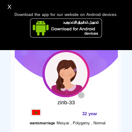
X
Download the app for our website on Android devices.
zinb-33
32 year
Mesyar , Polygamy , Normal
wantsmarriage