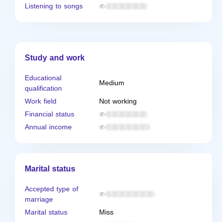
Listening to songs
Study and work
Educational
Medium
qualification
Work field
Not working
Financial status
Annual income
Marital status
Accepted type of
marriage
Marital status
Miss