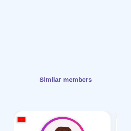
Similar members