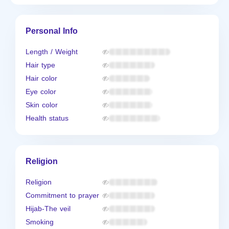
Personal Info
Length / Weight
Hair type
Hair color
Eye color
Skin color
Health status
Religion
Religion
Commitment to prayer
Hijab-The veil
Smoking